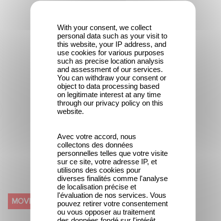
With your consent, we collect
personal data such as your visit to
this website, your IP address, and
use cookies for various purposes
such as precise location analysis
and assessment of our services.
You can withdraw your consent or
object to data processing based
on legitimate interest at any time
through our privacy policy on this
website.
Avec votre accord, nous
collectons des données
personnelles telles que votre visite
sur ce site, votre adresse IP, et
utilisons des cookies pour
diverses finalités comme l'analyse
de localisation précise et
IN GOLD WE TRUST (600
l'évaluation de nos services. Vous
MOVIE
pouvez retirer votre consentement
KILOS D'OR PUR)
ou vous opposer au traitement
des données fondé sur l'intérêt