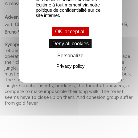
A
movie
by
Eric BESNARD
légitime à tout moment via notre
politique de confidentialité sur ce
site internet.
Adventure
2010
with
Clovis CORNILLAC, Audrey DANA, Patrick CHESNAIS,
OK, accept all
Bruno SOLO, Claudio SANTAMARIA, Eriq EBOUANEY
Deny all cookies
Synopsis :
An adventurer's group undertakes to do a
robbery of a gold mine at the core of Guyana. But the
Personalize
operation doesn't happen as planed and, while their escape,
their chopper must emergency land on the middle of the
Privacy policy
jungle. They have six hundred kilos of gold... but now they
must carry on their back in hostile land. The loot begins bulk.
The six runaways (four men and two women) go into the
jungle. Climate, insects, tiredness, the threat of pursuers, all
compete to make impossible their long walk. The forest
seems have to close up on them. And cohesion group suffer
from gold fever...