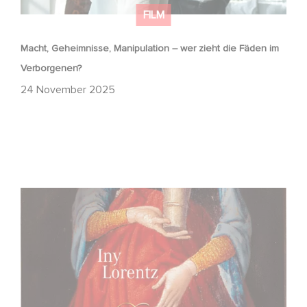
FILM
Macht, Geheimnisse, Manipulation – wer zieht die Fäden im
Verborgenen?
24 November 2025
FFF Bayern und MBB fördern neues Gaumont Projekt DIE
WANDERHURE