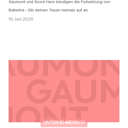
Gaumont und Good Hero kündigen die Fortsetzung von
Ballerina - Gib deinen Traum niemals auf an
19 Juni 2026
Kontakt
UNTERNEHMERISCH