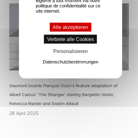
légitime à tout moment via notre
politique de confidentialité sur ce
Gaumont boards François Ozon’s feature adaptation of
site internet.
Albert Camus’ ‘The Stranger’ starring Benjamin Voisin,
Rebecca Marder and Swann Arlaud
Alle akzeptieren
Verbiete alle Cookies
Personalisieren
Datenschutzbestimmungen
FILM
Gaumont boards François Ozon’s feature adaptation of
Albert Camus’ ‘The Stranger’ starring Benjamin Voisin,
Rebecca Marder and Swann Arlaud
28 April 2025