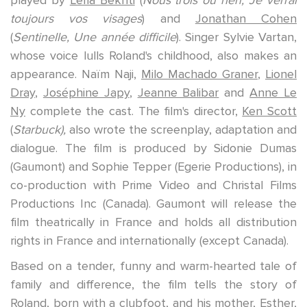
toujours vos visages
) and
Jonathan Cohen
(
Sentinelle, Une année difficile
).
Singer
Sylvie Vartan,
whose voice lulls Roland's childhood, also makes an
appearance.
Naïm Naji,
Milo Machado Graner
,
Lionel
Dray
,
Joséphine Japy
,
Jeanne Balibar
and
Anne Le
Ny
complete the cast.
The film's director,
Ken Scott
(
Starbuck),
also wrote the screenplay, adaptation and
dialogue. The film is produced by
Sidonie Dumas
(Gaumont) and
Sophie Tepper
(Egerie Productions), in
co-production with Prime Video and Christal Films
Productions Inc (Canada).
Gaumont
will release the
film theatrically in France and holds all distribution
rights in France and internationally (except Canada).
Based on a tender, funny and warm-hearted tale of
family and difference, the film tells the story of
Roland, born with a clubfoot, and his mother, Esther,