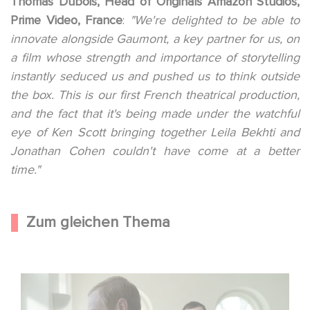
Thomas Dubois, Head of Originals Amazon Studios,
Prime Video, France
:
"We're delighted to be able to
innovate alongside Gaumont, a key partner for us, on
a film whose strength and importance of storytelling
instantly seduced us and pushed us to think outside
the box. This is our first French theatrical production,
and the fact that it's being made under the watchful
eye of Ken Scott bringing together Leila Bekhti and
Jonathan Cohen couldn't have come at a better
time."
Zum gleichen Thema
Macht, Geheimnisse, Manipulation – wer zieht die Fäden
im Verborgenen?