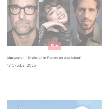
FILM
Masterplan – Drehstart in Frankreich und Italien!
13 Oktober 2025
Zwei Gaumont-Filme im offiziellen Wettbewerb der