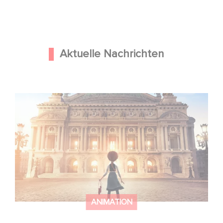
Aktuelle Nachrichten
Gaumont und Good Hero kündigen die Fortsetzung von
Ballerina - Gib deinen Traum niemals auf an
ANIMATION