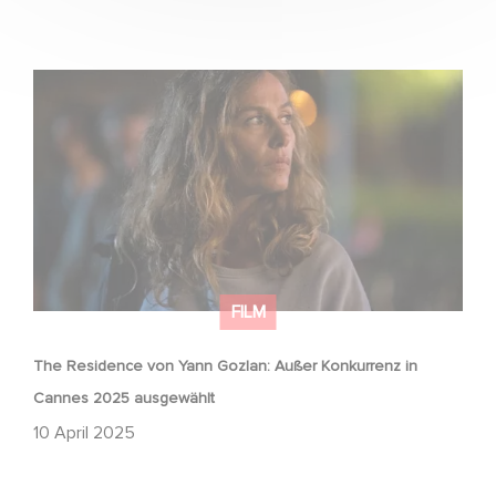
The Residence von Yann Gozlan: Außer Konkurrenz in
Cannes 2025 ausgewählt
FILM
The Residence von Yann Gozlan: Außer Konkurrenz in
Cannes 2025 ausgewählt
10 April 2025