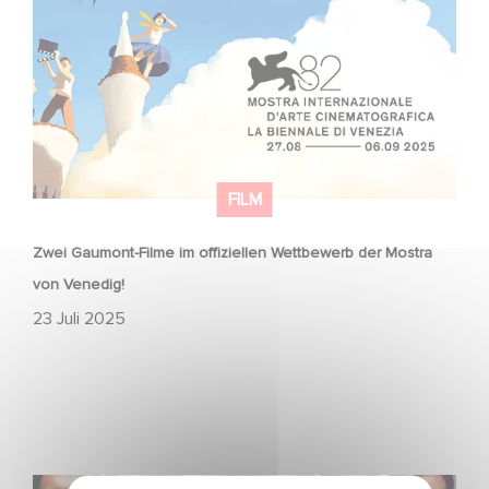
Mostra von Venedig!
FILM
Zwei Gaumont-Filme im offiziellen Wettbewerb der Mostra
von Venedig!
23 Juli 2025
Gaumont announces voice cast for animated film Paul