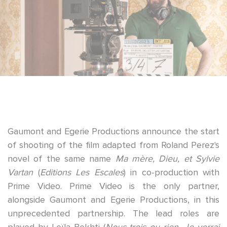
Gaumont
and
Egerie Productions
announce the start
of shooting of the film adapted from Roland Perez's
novel of the same name
Ma mère, Dieu, et Sylvie
Vartan
(
Editions Les Escales
) in co-production with
Prime Video
. Prime Video is the only partner,
alongside Gaumont and Egerie Productions, in this
unprecedented partnership.
The lead roles are
played by
Leïla Bekhti
(
Nous trois ou rien, Je verrai