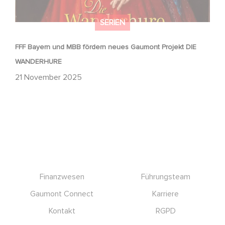
SERIEN
FFF Bayern und MBB fördern neues Gaumont Projekt DIE
WANDERHURE
21 November 2025
Footer
Finanzwesen
Führungsteam
Gaumont Connect
Karriere
Kontakt
RGPD