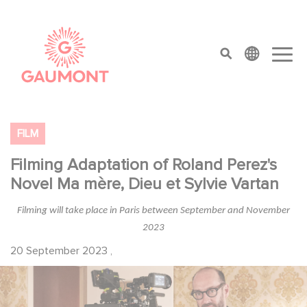
Direkt zum Inhalt
Cookie-Einstellungen
top menu
FILM
Filming Adaptation of Roland Perez's
Novel Ma mère, Dieu et Sylvie Vartan
Filming will take place in Paris between September and November
2023
20 September 2023
,