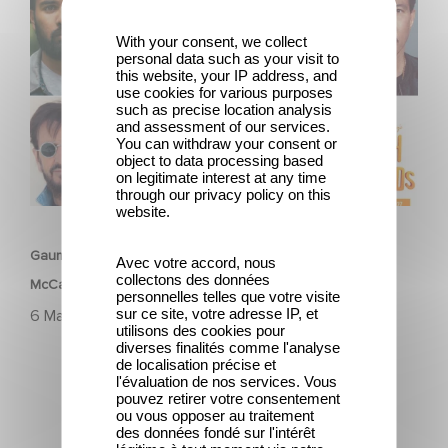
McCartney’s High in the Clouds
With your consent, we collect
personal data such as your visit to
this website, your IP address, and
use cookies for various purposes
such as precise location analysis
and assessment of our services.
You can withdraw your consent or
object to data processing based
on legitimate interest at any time
through our privacy policy on this
FILM
website.
Gaumont announces voice cast for animated film Paul
Avec votre accord, nous
collectons des données
McCartney’s High in the Clouds
personnelles telles que votre visite
sur ce site, votre adresse IP, et
6 Mai 2025
utilisons des cookies pour
diverses finalités comme l'analyse
de localisation précise et
l'évaluation de nos services. Vous
pouvez retirer votre consentement
ou vous opposer au traitement
des données fondé sur l'intérêt