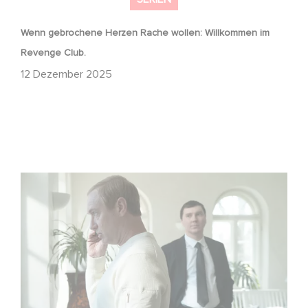
Wenn gebrochene Herzen Rache wollen: Willkommen im
Revenge Club.
12 Dezember 2025
Macht, Geheimnisse, Manipulation – wer zieht die Fäden
im Verborgenen?