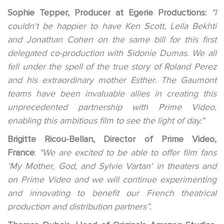
Sophie Tepper, Producer at Egerie Productions:
"I
couldn't be happier to have Ken Scott, Leila Bekhti
and Jonathan Cohen on the same bill for this first
delegated co-production with Sidonie Dumas. We all
fell under the spell of the true story of Roland Perez
and his extraordinary mother Esther. The Gaumont
teams have been invaluable allies in creating this
unprecedented partnership with Prime Video,
enabling this ambitious film to see the light of day."
Brigitte Ricou-Bellan, Director of Prime Video,
France
:
"We are excited to be able to offer film fans
'My Mother, God, and Sylvie Vartan' in theaters and
on Prime Video and we will continue experimenting
and innovating to benefit our French theatrical
production and distribution partners”.