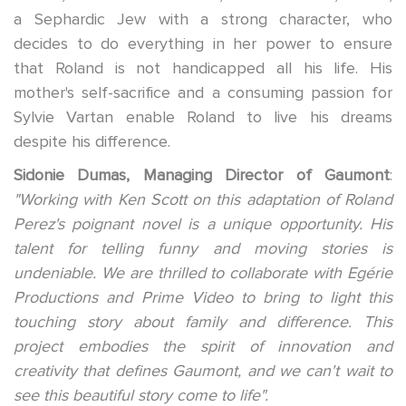
a Sephardic Jew with a strong character, who
decides to do everything in her power to ensure
that Roland is not handicapped all his life. His
mother's self-sacrifice and a consuming passion for
Sylvie Vartan enable Roland to live his dreams
despite his difference.
Sidonie Dumas, Managing Director of Gaumont
:
"Working with Ken Scott on this adaptation of Roland
Perez's poignant novel is a unique opportunity. His
talent for telling funny and moving stories is
undeniable. We are thrilled to collaborate with Egérie
Productions and Prime Video to bring to light this
touching story about family and difference. This
project embodies the spirit of innovation and
creativity that defines Gaumont, and we can't wait to
see this beautiful story come to life".