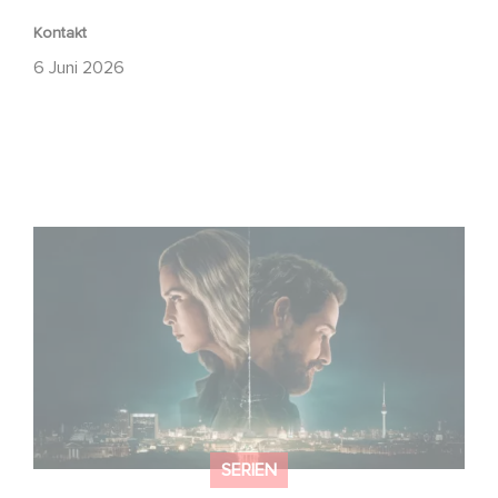
Kontakt
6 Juni 2026
Unfamiliar ist auf Platz 1 der Netflix Top 10 der nicht-
englischsprachigen Serien!
SERIEN