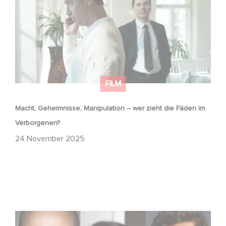
FILM
Macht, Geheimnisse, Manipulation – wer zieht die Fäden im
Verborgenen?
24 November 2025
Masterplan – Drehstart in Frankreich und Italien!