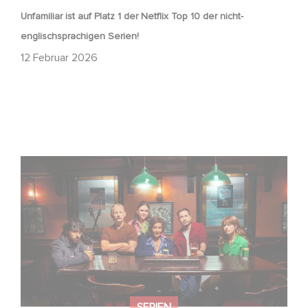
Unfamiliar ist auf Platz 1 der Netflix Top 10 der nicht-
englischsprachigen Serien!
12 Februar 2026
Wenn gebrochene Herzen Rache wollen: Willkommen im
Revenge Club.
SERIEN